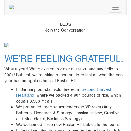
Toggle
navigati
BLOG
Join the Conversation
WE’RE FEELING GRATEFUL.
What a year! We’re excited to close out 2020 and say hello to
2021! But first, we’re taking a moment to reflect on what the past
year has brought us here at Fusion Hill.
In January, our staff volunteered at
Second Harvest
Heartland
, where we packed 4,604 pounds of rice, which
equals 3,936 meals.
We promoted three senior leaders to VP roles (Amy
Behrens, Research & Strategy; Jessica Helvey, Creative;
and Nina Gazel, Business Strategy).
We welcomed three new Fusion Hill babies to the team.
In lieu of sending holiday gifts, we redirected our funds to