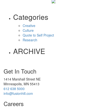
Categories
Creative
Culture
Quote to Self Project
Research
ARCHIVE
Get In Touch
1414 Marshall Street NE
Minneapolis, MN 55413
612 638 5000
info@fusionhill.com
Careers