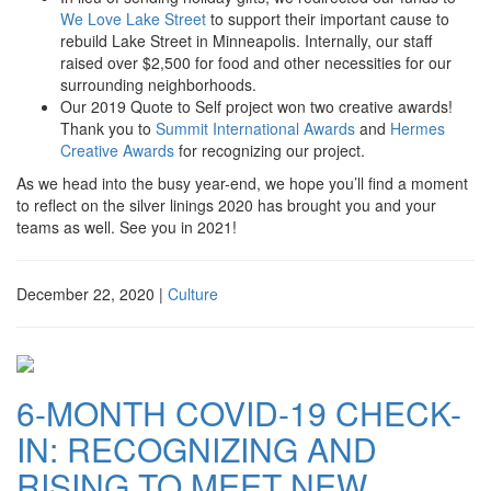
We Love Lake Street
to support their important cause to
rebuild Lake Street in Minneapolis. Internally, our staff
raised over $2,500 for food and other necessities for our
surrounding neighborhoods.
Our 2019 Quote to Self project won two creative awards!
Thank you to
Summit International Awards
and
Hermes
Creative Awards
for recognizing our project.
As we head into the busy year-end, we hope you’ll find a moment
to reflect on the silver linings 2020 has brought you and your
teams as well. See you in 2021!
December 22, 2020
|
Culture
6-MONTH COVID-19 CHECK-
IN: RECOGNIZING AND
RISING TO MEET NEW