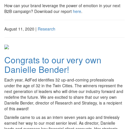
How can your brand leverage the power of emotion in your next
B2B campaign? Download our report
here
. ­­
August 11, 2020
|
Research
Congrats to our very own
Danielle Bender!
Each year, AdFed identifies 32 up-and-coming professionals
under the age of 32 in the Twin Cities. The winners represent the
next generation of leaders who will drive our industry forward and
redefine the future. We are excited to share that our very own
Danielle Bender, director of Research and Strategy, is a recipient
of this award!
Danielle came to us as an intern seven years ago and tirelessly
earned her way to our most senior level. As director, Danielle
leads and oversees key financial client accounts. Her strategic