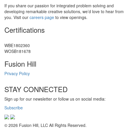
If you share our passion for integrated problem solving and
developing remarkable creative solutions, we’d love to hear from
you. Visit our
careers page
to view openings.
Certifications
WBE1802360
WOSB181678
Fusion Hill
Privacy Policy
STAY CONNECTED
Sign up for our newsletter or follow us on social media:
Subscribe
© 2026 Fusion Hill, LLC All Rights Reserved.