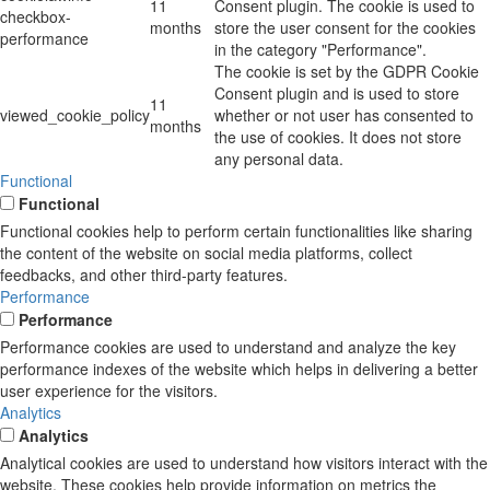
11
Consent plugin. The cookie is used to
checkbox-
months
store the user consent for the cookies
performance
in the category "Performance".
The cookie is set by the GDPR Cookie
Consent plugin and is used to store
11
viewed_cookie_policy
whether or not user has consented to
months
the use of cookies. It does not store
any personal data.
Functional
Functional
Functional cookies help to perform certain functionalities like sharing
the content of the website on social media platforms, collect
feedbacks, and other third-party features.
Performance
Performance
Performance cookies are used to understand and analyze the key
performance indexes of the website which helps in delivering a better
user experience for the visitors.
Analytics
Analytics
Analytical cookies are used to understand how visitors interact with the
website. These cookies help provide information on metrics the