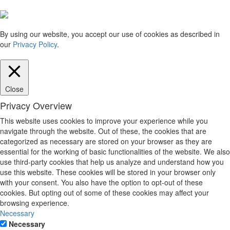
By using our website, you accept our use of cookies as described in
our
Privacy Policy
.
Close
Privacy Overview
This website uses cookies to improve your experience while you
navigate through the website. Out of these, the cookies that are
categorized as necessary are stored on your browser as they are
essential for the working of basic functionalities of the website. We also
use third-party cookies that help us analyze and understand how you
use this website. These cookies will be stored in your browser only
with your consent. You also have the option to opt-out of these
cookies. But opting out of some of these cookies may affect your
browsing experience.
Necessary
Necessary