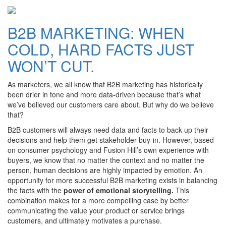
B2B MARKETING: WHEN
COLD, HARD FACTS JUST
WON’T CUT.
As marketers, we all know that B2B marketing has historically
been drier in tone and more data-driven because that’s what
we’ve believed our customers care about. But why do we believe
that?
B2B customers will always need data and facts to back up their
decisions and help them get stakeholder buy-in. However, based
on consumer psychology and Fusion Hill’s own experience with
buyers, we know that no matter the context and no matter the
person, human decisions are highly impacted by emotion. An
opportunity for more successful B2B marketing exists in balancing
the facts with the
power of emotional storytelling.
This
combination makes for a more compelling case by better
communicating the value your product or service brings
customers, and ultimately motivates a purchase.