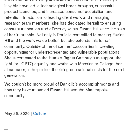
insights have led to technological breakthroughs, successful
product launches, and increased consumer acquisition and
retention. In addition to leading client work and managing
research team members, she has dedicated herself to ensuring
constant innovation and efficiency within Fusion Hill since the start
of her internship. Not only is Danielle committed to making Fusion
Hill and the work we do better, but she extends this to her
community. Outside of the office, her passion lies in creating
opportunities for underrepresented and vulnerable populations.
She is committed to the Human Rights Campaign to support the
fight for LGBTQ equality and works with Macalester College, her
alma mater, to help offset the rising educational costs for the next
generation.
We couldn’t be more proud of Danielle’s accomplishments and
how they have impacted Fusion Hill and the Minneapolis
community.
May 26, 2020
|
Culture