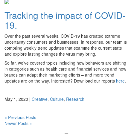
Tracking the impact of COVID-
19.
Over the past several weeks, COVID-19 has created extreme
uncertainty consumers and businesses. In response, our team is
compiling weekly trend updates that examine the current state
and explore lasting changes the virus may bring.
So far, we’ve covered topics including how behaviors are shifting
in categories such as health care and financial services and how
brands can adapt their marketing efforts – and more trend
updates are on the way. Interested? Download our reports
here
.
May 1, 2020
|
Creative
,
Culture
,
Research
« Previous Posts
Newer Posts »