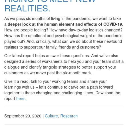
REALITIES.
As we pass six months of living in the pandemic, we want to take
a
deeper look at the human element and effects of COVID-19
.
How are people feeling? How have day-to-day logistics changed?
How has the emotional and psychological weight of the pandemic
played out? And, critically, what can we do about these newfound
realities to support our family, friends and customers?
Our latest report helps answer these questions. And we’ve also
designed a series of worksheets to help you and your team start a
dialogue and identify tangible strategies to better support your
customers as we move past the six-month mark.
Give it a read, talk to your working teams and share your
learnings with us – let’s continue to carve out a path forward
together in these changing and challenging times. Download the
report
here
.
September 29, 2020
|
Culture
,
Research