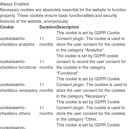
Always Enabled
Necessary cookies are absolutely essential for the website to function
properly. These cookies ensure basic functionalities and security
features of the website, anonymously.
Cookie
Duration
Description
This cookie is set by GDPR Cookie
cookielawinfo-
11
Consent plugin. The cookie is used to
checkbox-analytics
months
store the user consent for the cookies
in the category "Analytics".
The cookie is set by GDPR cookie
cookielawinfo-
11
consent to record the user consent for
checkbox-functional
months
the cookies in the category
"Functional".
This cookie is set by GDPR Cookie
cookielawinfo-
11
Consent plugin. The cookies is used to
checkbox-necessary
months
store the user consent for the cookies
in the category "Necessary".
This cookie is set by GDPR Cookie
cookielawinfo-
11
Consent plugin. The cookie is used to
checkbox-others
months
store the user consent for the cookies
in the category "Other.
This cookie is set by GDPR Cookie
cookielawinfo-